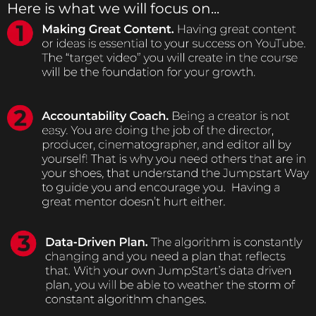
Here is what we will focus on...