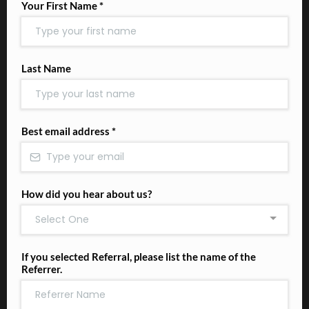
Your First Name
*
Last Name
Best email address
*
How did you hear about us?
Select One
If you selected Referral, please list the name of the
Referrer.