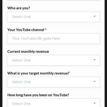
Who are you?
Select One
Your YouTube channel
*
Current monthly revenue
Select One
What is your target monthly revenue?
Select One
How long have you been on YouTube?
Select One