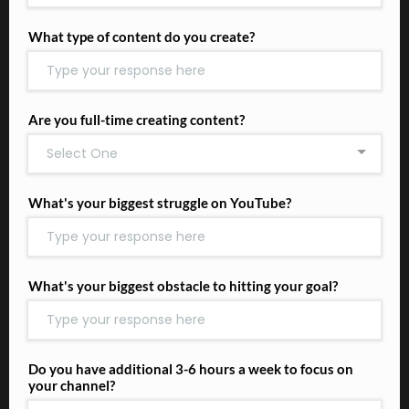
What type of content do you create?
Are you full-time creating content?
Select One
What's your biggest struggle on YouTube?
What's your biggest obstacle to hitting your goal?
Do you have additional 3-6 hours a week to focus on
your channel?