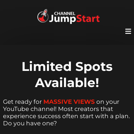
Limited Spots
Available!
Get ready for
MASSIVE VIEWS
on your
YouTube channel! Most creators that
experience success often start with a plan.
Do you have one?