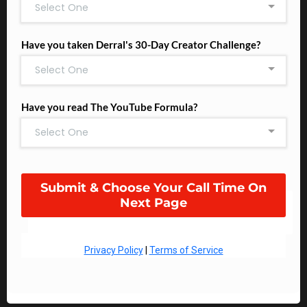
Select One
Have you taken Derral's 30-Day Creator Challenge?
Select One
Have you read The YouTube Formula?
Select One
Submit & Choose Your Call Time On
Next Page
Privacy Policy
|
Terms of Service