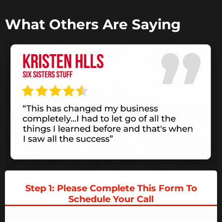
What Others Are Saying
Step 1: Please Complete This Form To
Schedule Your
Call