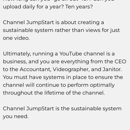
upload daily for a year? Ten years?
Channel JumpStart is about creating a
sustainable system rather than views for just
one video.
Ultimately, running a YouTube channel is a
business, and you are everything from the CEO
to the Accountant, Videographer, and Janitor.
You must have systems in place to ensure the
channel will continue to perform optimally
throughout the lifetime of the channel.
Channel JumpStart is the sustainable system
you need.