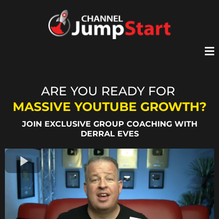
ARE YOU READY FOR
MASSIVE YOUTUBE GROWTH?
JOIN EXCLUSIVE GROUP COACHING WITH
DERRAL EVES