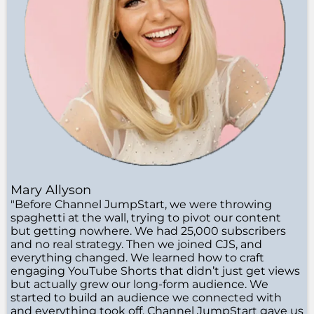
Mary Allyson
"Before Channel JumpStart, we were throwing
spaghetti at the wall, trying to pivot our content
but getting nowhere. We had 25,000 subscribers
and no real strategy. Then we joined CJS, and
everything changed. We learned how to craft
engaging YouTube Shorts that didn’t just get views
but actually grew our long-form audience. We
started to build an audience we connected with
and everything took off. Channel JumpStart gave us