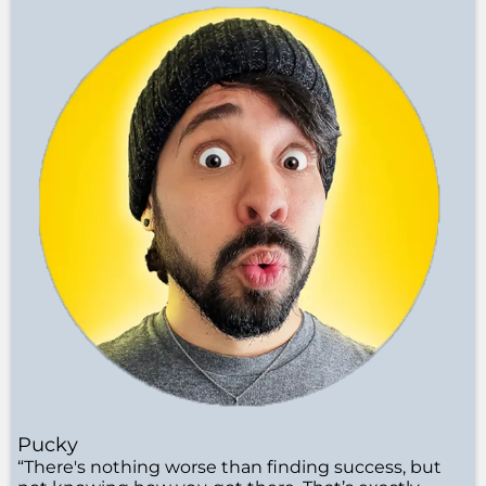
Pucky
“There's nothing worse than finding success, but