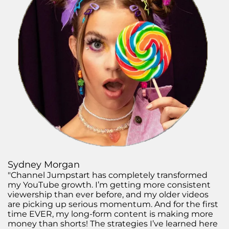
Sydney Morgan
"Channel Jumpstart has completely transformed
my YouTube growth. I’m getting more consistent
viewership than ever before, and my older videos
are picking up serious momentum. And for the first
time EVER, my long-form content is making more
money than shorts! The strategies I’ve learned here