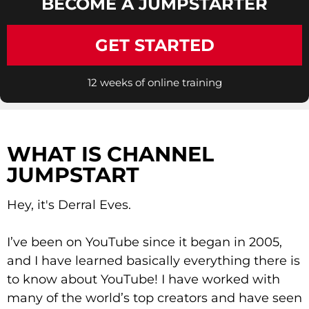
BECOME A JUMPSTARTER
GET STARTED
12 weeks of online training
WHAT IS CHANNEL
JUMPSTART
Hey, it's Derral Eves.
I’ve been on YouTube since it began in 2005,
and I have learned basically everything there is
to know about YouTube! I have worked with
many of the world’s top creators and have seen