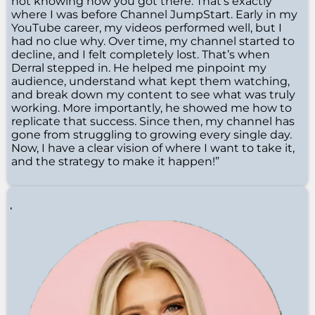
not knowing how you got there. That’s exactly
where I was before Channel JumpStart. Early in my
YouTube career, my videos performed well, but I
had no clue why. Over time, my channel started to
decline, and I felt completely lost. That’s when
Derral stepped in. He helped me pinpoint my
audience, understand what kept them watching,
and break down my content to see what was truly
working. More importantly, he showed me how to
replicate that success. Since then, my channel has
gone from struggling to growing every single day.
Now, I have a clear vision of where I want to take it,
and the strategy to make it happen!”