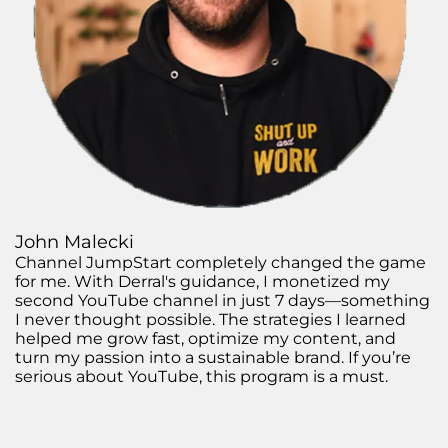
John Malecki
Channel JumpStart completely changed the game
for me. With Derral's guidance, I monetized my
second YouTube channel in just 7 days—something
I never thought possible. The strategies I learned
helped me grow fast, optimize my content, and
turn my passion into a sustainable brand. If you’re
serious about YouTube, this program is a must.