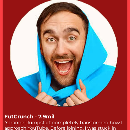
FutCrunch - 7.9mil
"Channel Jumpstart completely transformed how I
approach YouTube. Before joining, I was stuck in