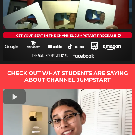
GET YOUR SEAT IN THE CHANNEL JUMPSTART PROGRAM!
CHECK OUT WHAT STUDENTS ARE SAYING
ABOUT CHANNEL JUMPSTART