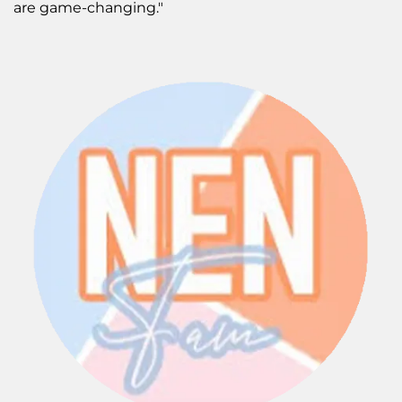
are game-changing."