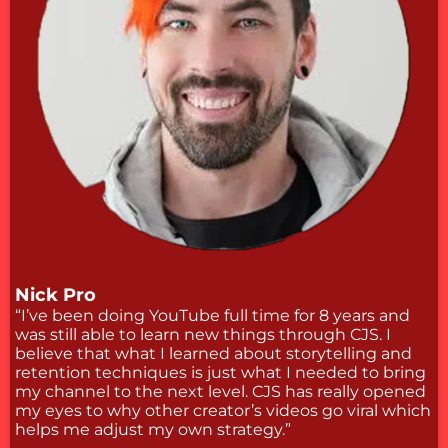
Nick Pro
“I’ve been doing YouTube full time for 8 years and
was still able to learn new things through CJS. I
believe that what I learned about storytelling and
retention techniques is just what I needed to bring
my channel to the next level. CJS has really opened
my eyes to why other creator’s videos go viral which
helps me adjust my own strategy.”