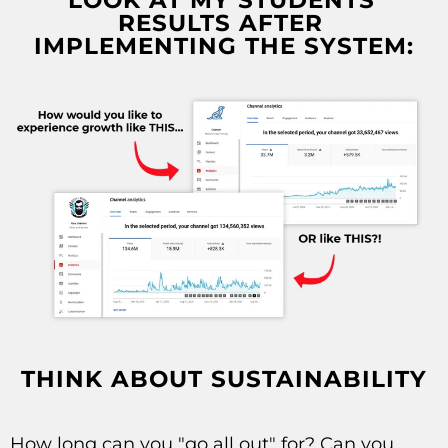
LOOK AT MY STUDENTS'
RESULTS AFTER
IMPLEMENTING THE SYSTEM:
THINK ABOUT SUSTAINABILITY
How long can you "go all out"
for? Can you