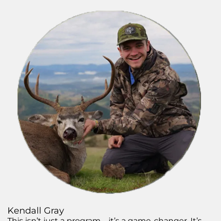
Kendall Gray
This isn’t just a program—it’s a game-changer. It’s