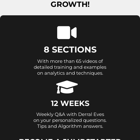
GROWTH!
8 SECTIONS
With more than 65 videos of
detailed training and examples
on analytics and techniques.
12 WEEKS
Weekly Q&A with Derral Eves
on your personalized questions.
Tips and Algorithm answers.