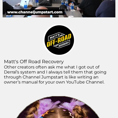
Matt's Off Road Recovery
Other creators often ask me what I got out of
Derral’s system and I always tell them that going
through Channel Jumpstart is like writing an
owner’s manual for your own YouTube Channel.