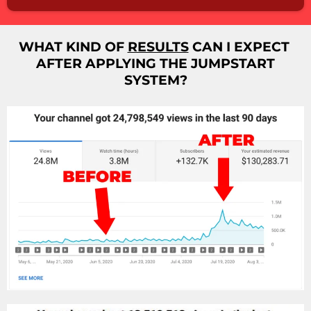
WHAT KIND OF
RESULTS
CAN I EXPECT
AFTER APPLYING THE JUMPSTART
SYSTEM?