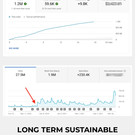
LONG TERM SUSTAINABLE