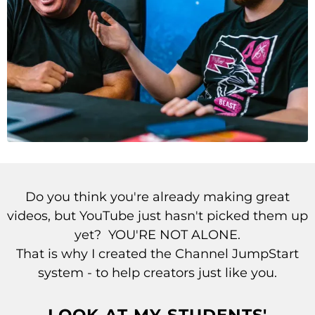
Do you think you're already making great
videos, but YouTube just hasn't picked them up
yet? YOU'RE NOT ALONE.
That is why I created the Channel JumpStart
system -
to help creators just like you.