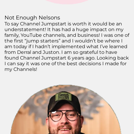
Not Enough Nelsons
To say Channel Jumpstart is worth it would be an
understatement! It has had a huge impact on my
family, YouTube channels, and business! I was one of
the first “jump starters” and I wouldn’t be where I
am today if I hadn’t implemented what I’ve learned
from Derral and Juston. I am so grateful to have
found Channel Jumpstart 6 years ago. Looking back
I can say it was one of the best decisions I made for
my Channels!