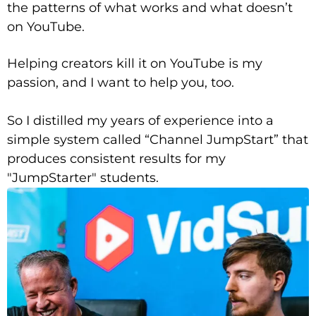
the patterns of what works and what doesn’t
on YouTube.
Helping creators kill it on YouTube is my
passion, and I want to help you, too.
So I distilled my years of experience into a
simple system called “Channel JumpStart” that
produces consistent results for my
"JumpStarter" students.