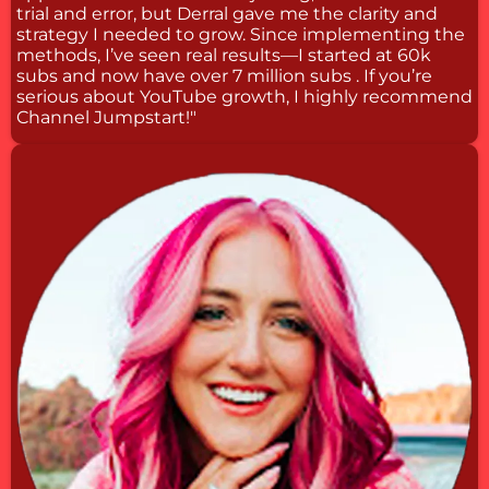
trial and error, but Derral gave me the clarity and
strategy I needed to grow. Since implementing the
methods, I’ve seen real results—I started at 60k
subs and now have over 7 million subs . If you’re
serious about YouTube growth, I highly recommend
Channel Jumpstart!"