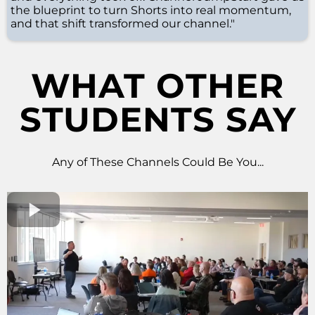
the blueprint to turn Shorts into real momentum,
and that shift transformed our channel."
WHAT OTHER
STUDENTS SAY
Any of These Channels Could Be You...