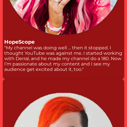
HopeScope
"My channel was doing well … then it stopped. I
thought YouTube was against me. I started working
with Derral, and he made my channel do a 180. Now
I’m passionate about my content and I see my
audience get excited about it, too."